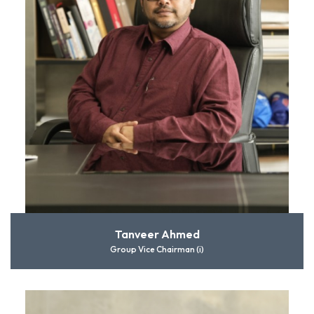
Tanveer Ahmed
Group Vice Chairman (i)