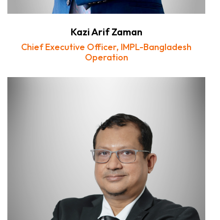
Kazi Arif Zaman
Chief Executive Officer, IMPL-Bangladesh
Operation