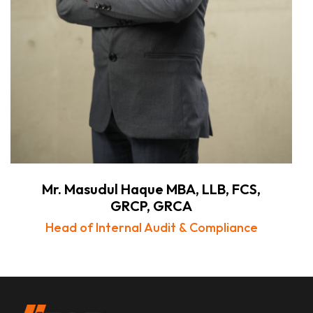
Mr. Masudul Haque MBA, LLB, FCS,
GRCP, GRCA
Head of Internal Audit & Compliance