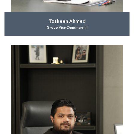
Taskeen Ahmed
Group Vice Chairman (ii)