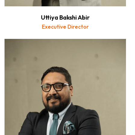
Uttiya Bakshi Abir
Executive Director