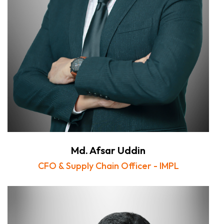
Md. Afsar Uddin
CFO & Supply Chain Officer - IMPL