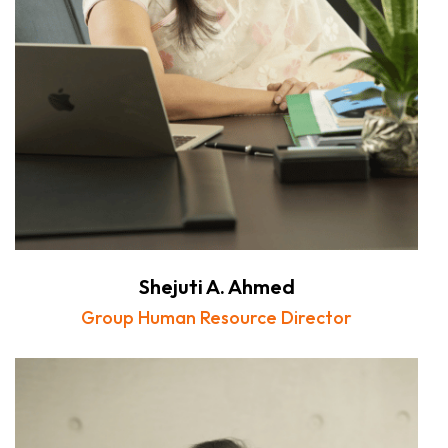
Shejuti A. Ahmed
Group Human Resource Director