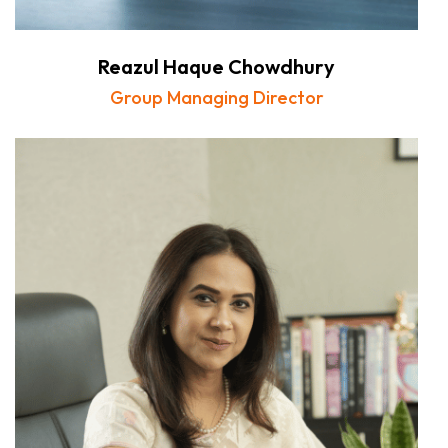
Reazul Haque Chowdhury
Group Managing Director