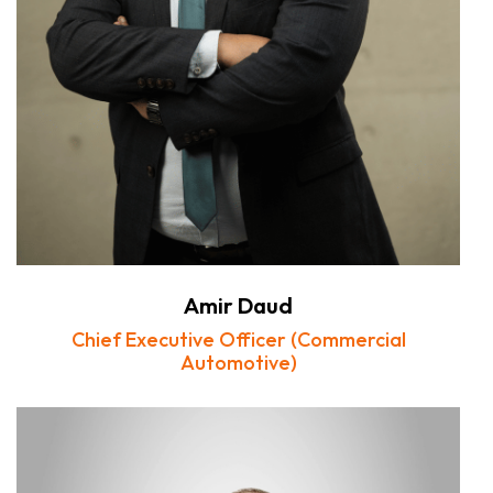
Amir Daud
Chief Executive Officer (Commercial
Automotive)