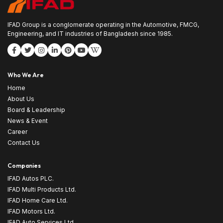
IFAD Group is a conglomerate operating in the Automotive, FMCG,
Engineering, and IT industries of Bangladesh since 1985.
Who We Are
Home
About Us
Board & Leadership
News & Event
Career
Contact Us
Companies
IFAD Autos PLC.
IFAD Multi Products Ltd.
IFAD Home Care Ltd.
IFAD Motors Ltd.
IFAD Auto Services Ltd.