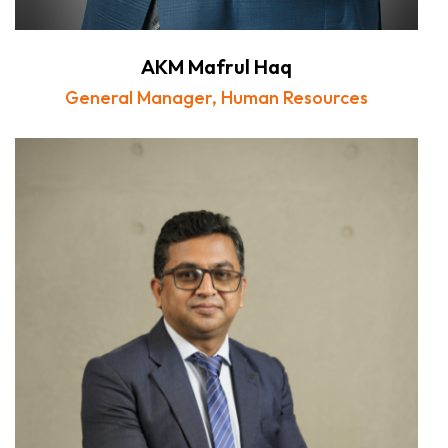
AKM Mafrul Haq
General Manager, Human Resources