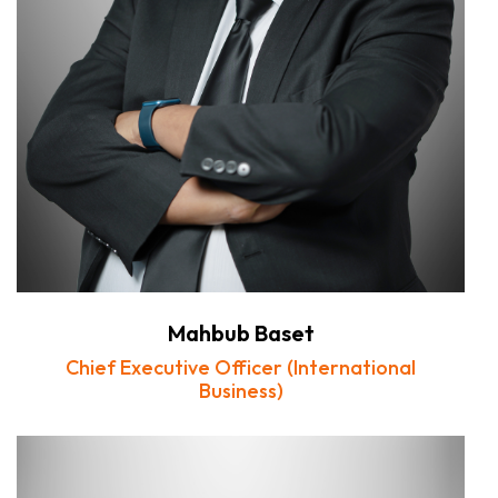
Mahbub Baset
Chief Executive Officer (International
Business)