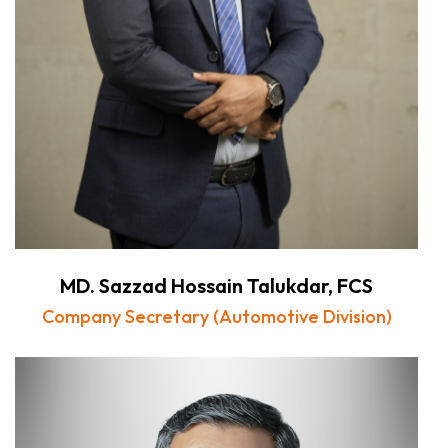
MD. Sazzad Hossain Talukdar, FCS
Company Secretary (Automotive Division)