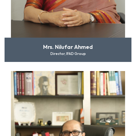
Mrs. Nilufar Ahmed
Director, IFAD Group