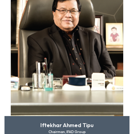
Iftekhar Ahmed Tipu
Chairman, IFAD Group