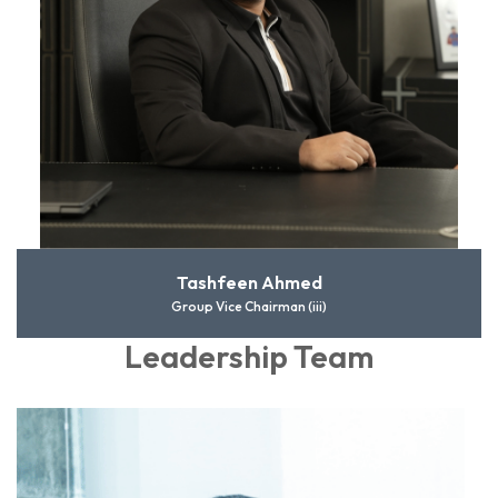
Tashfeen Ahmed
Group Vice Chairman (iii)
Leadership Team