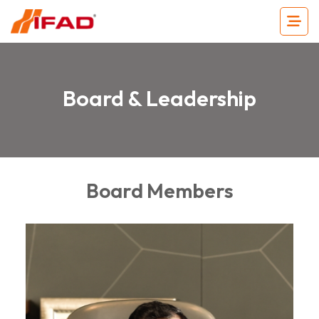
Board & Leadership
Board Members