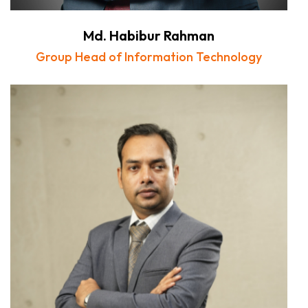
Md. Habibur Rahman
Group Head of Information Technology