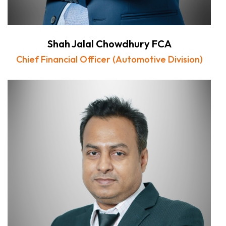
Shah Jalal Chowdhury FCA
Chief Financial Officer (Automotive Division)