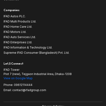
Companies
IFAD Autos PLC.
IFAD Multi Products Ltd.
IFAD Home Care Ltd.
IFAD Motors Ltd.
IFAD Auto Services Ltd.
IFAD Enterprises Ltd.
IFAD Information & Technology Ltd.
Supreme IFAD Consumer (Bangladesh) Pvt. Ltd.
Let,s Connect
IFAD Tower
Plot 7 (new), Tejgaon Industrial Area, Dhaka-1208
View on Google Map
Phone:
09612114444
Email:
contact@ifadgroup.com