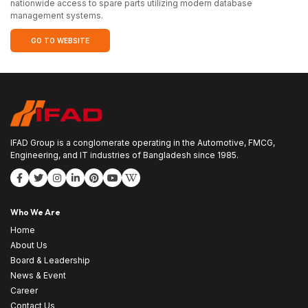
nationwide access to spare parts utilizing modern database
management systems.
GO TO WEBSITE
IFAD Group is a conglomerate operating in the Automotive, FMCG,
Engineering, and IT industries of Bangladesh since 1985.
Who We Are
Home
About Us
Board & Leadership
News & Event
Career
Contact Us