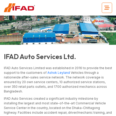
IFAD Auto Services Ltd.
IFAD Auto Services Limited was established in 2016 to provide the best
support to the customers of
Ashok Leyland
Vehicles through a
nationwide after-sales service network. The network coverage is
ensured by 20 own service centers, 10 authorized service stations,
over 350 retail parts outlets, and 1700 authorized mechanics across
Bangladesh.
IFAD Auto Services created a significant industry milestone by
installing the largest and most state-of-the-art Commercial Vehicle
Service Center in the country, located on the Dhaka-Chittagong
highway. Facilities include accident repair, driver/mechanic training, and