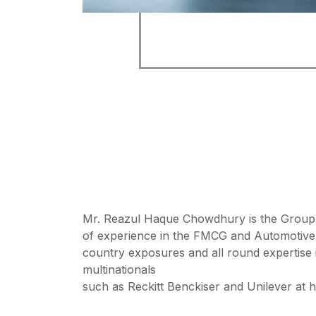
Mr. Reazul Haque Chowdhury is the Group 
of experience in the FMCG and Automotive
country exposures and all round expertise 
multinationals
such as Reckitt Benckiser and Unilever at