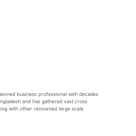
soned business professional with decades
ngladesh and has gathered vast cross
king with other renowned large scale