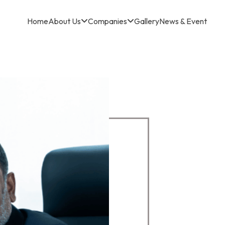
Home
About Us
Companies
Gallery
News & Event