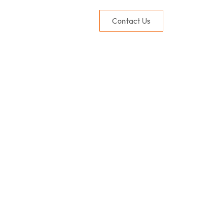
Contact Us